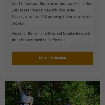
Sport in Russbach. Guided or on your own, with the bike
you can see the most beautiful trails in the
SalzburgerLand and Salzkammergut. Also possible with
Segways.
Prices for the rent of E-Bikes and Mountainbikes and
the guides are listed on the Website.
More Information