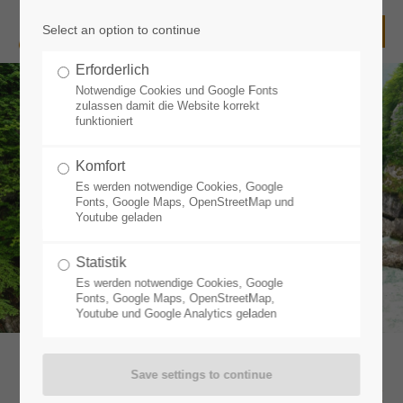
Select an option to continue
Login
Erforderlich
Username
Notwendige Cookies und Google Fonts
zulassen damit die Website korrekt
funktioniert
Komfort
Password
Es werden notwendige Cookies, Google
Fonts, Google Maps, OpenStreetMap und
Youtube geladen
Statistik
Login
Es werden notwendige Cookies, Google
Fonts, Google Maps, OpenStreetMap,
Youtube und Google Analytics geladen
Register
|
Lost your password?
Support
Outdoor Sport, Action and Funsport