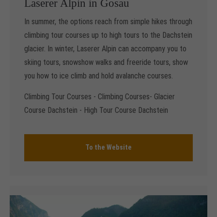
Laserer Alpin in Gosau
In summer, the options reach from simple hikes through
climbing tour courses up to high tours to the Dachstein
glacier. In winter, Laserer Alpin can accompany you to
skiing tours, snowshow walks and freeride tours, show
you how to ice climb and hold avalanche courses.
Climbing Tour Courses - Climbing Courses- Glacier
Course Dachstein - High Tour Course Dachstein
To the Website