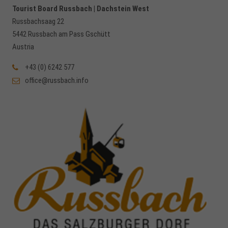
Tourist Board Russbach | Dachstein West
Russbachsaag 22
5442 Russbach am Pass Gschütt
Austria
+43 (0) 6242 577
office@russbach.info