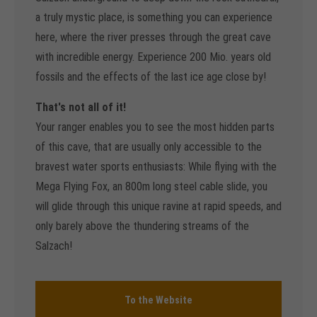
a truly mystic place, is something you can experience
here, where the river presses through the great cave
with incredible energy. Experience 200 Mio. years old
fossils and the effects of the last ice age close by!
That's not all of it!
Your ranger enables you to see the most hidden parts
of this cave, that are usually only accessible to the
bravest water sports enthusiasts: While flying with the
Mega Flying Fox, an 800m long steel cable slide, you
will glide through this unique ravine at rapid speeds, and
only barely above the thundering streams of the
Salzach!
To the Website