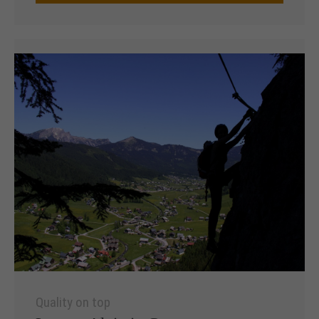
Quality on top