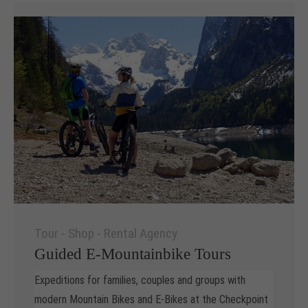
Tour - Shop - Rental Agency
Guided E-Mountainbike Tours
Expeditions for families, couples and groups with
modern Mountain Bikes and E-Bikes at the Checkpoint