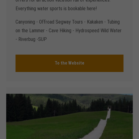
Everything water sports is bookable here!
Canyoning - Offroad Segway Tours - Kakaken - Tubing
on the Lammer - Cave Hiking - Hydrospeed Wild Water
- Riverbug -SUP
To the Website