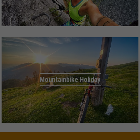
Mountainbike Holiday