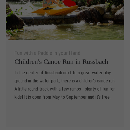
Drop us a line
info@yourdomain.com
About us
Lorem ipsum dolor sit amet, consectetuer
adipiscing elit.
Fun with a Paddle in your Hand
Children's Canoe Run in Russbach
Aenean commodo ligula eget dolor. Aenean massa. Cum
sociis natoque penatibus et magnis dis parturient montes,
In the center of Russbach next to a great water play
nascetur ridiculus mus. Donec quam felis, ultricies nec.
ground in the water park, there is a children's canoe run.
A little round track with a few ramps - plenty of fun for
kids! It is open from May to September and it's free.