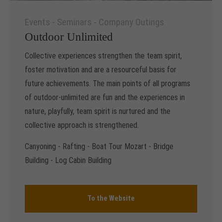
Events - Seminars - Company Outings
Outdoor Unlimited
Collective experiences strengthen the team spirit,
foster motivation and are a resourceful basis for
future achievements. The main points of all programs
of outdoor-unlimited are fun and the experiences in
nature, playfully, team spirit is nurtured and the
collective approach is strengthened.
Canyoning - Rafting - Boat Tour Mozart - Bridge
Building - Log Cabin Building
To the Website