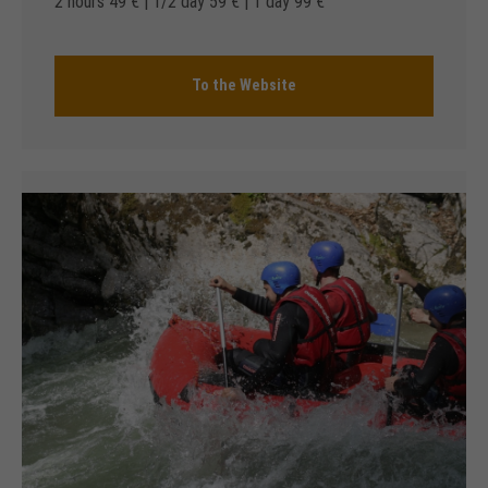
2 hours 49 € | 1/2 day 59 € | 1 day 99 €
To the Website