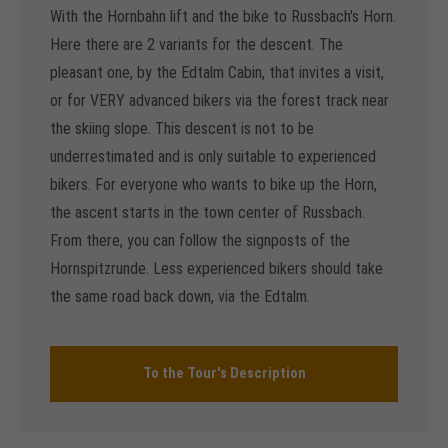
With the Hornbahn lift and the bike to Russbach's Horn.
Here there are 2 variants for the descent. The
pleasant one, by the Edtalm Cabin, that invites a visit,
or for VERY advanced bikers via the forest track near
the skiing slope. This descent is not to be
underrestimated and is only suitable to experienced
bikers. For everyone who wants to bike up the Horn,
the ascent starts in the town center of Russbach.
From there, you can follow the signposts of the
Hornspitzrunde. Less experienced bikers should take
the same road back down, via the Edtalm.
To the Tour's Description