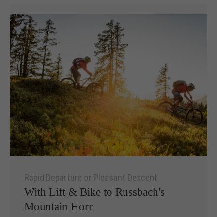
Rapid Departure or Pleasant Descent
With Lift & Bike to Russbach's
Mountain Horn