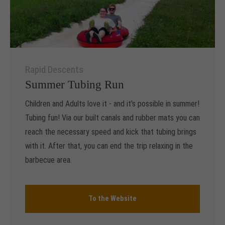
Rapid Descents
Summer Tubing Run
Children and Adults love it - and it's possible in summer!
Tubing fun! Via our built canals and rubber mats you can
reach the necessary speed and kick that tubing brings
with it. After that, you can end the trip relaxing in the
barbecue area.
To the Website