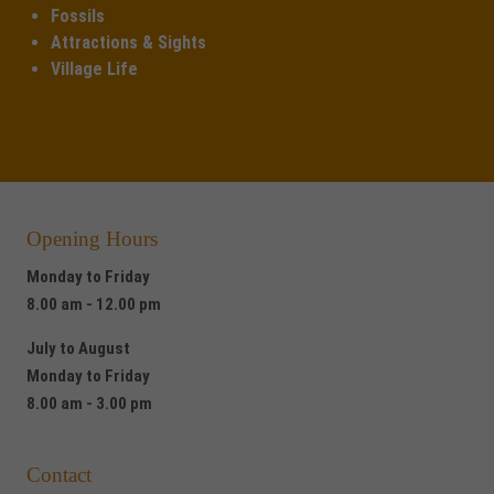
Fossils
Attractions & Sights
Village Life
Opening Hours
Monday to Friday
8.00 am - 12.00 pm
July to August
Monday to Friday
8.00 am - 3.00 pm
Contact