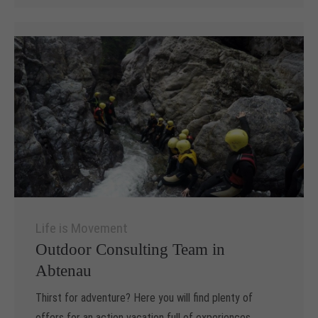
Life is Movement
Outdoor Consulting Team in
Abtenau
Thirst for adventure? Here you will find plenty of
offers for an action vacation full of experiences.