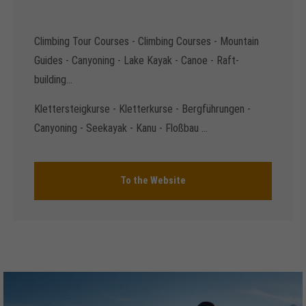
Climbing Tour Courses - Climbing Courses - Mountain
Guides - Canyoning - Lake Kayak - Canoe - Raft-
building...
Klettersteigkurse - Kletterkurse - Bergführungen -
Canyoning - Seekayak - Kanu - Floßbau ...
To the Website