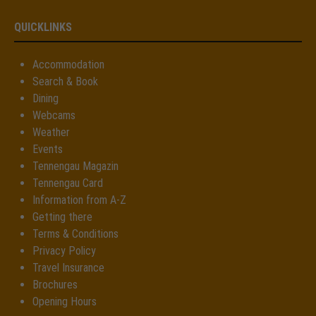
QUICKLINKS
Accommodation
Search & Book
Dining
Webcams
Weather
Events
Tennengau Magazin
Tennengau Card
Information from A-Z
Getting there
Terms & Conditions
Privacy Policy
Travel Insurance
Brochures
Opening Hours