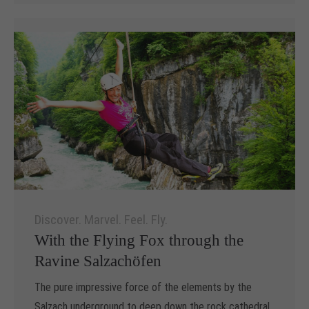
Discover. Marvel. Feel. Fly.
With the Flying Fox through the
Ravine Salzachöfen
The pure impressive force of the elements by the
Salzach underground to deep down the rock cathedral,