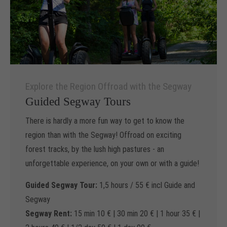
Explore the Region Offroad with the Segway
Guided Segway Tours
There is hardly a more fun way to get to know the
region than with the Segway! Offroad on exciting
forest tracks, by the lush high pastures - an
unforgettable experience, on your own or with a guide!
Guided Segway Tour:
1,5 hours / 55 € incl Guide and
Segway
Segway Rent:
15 min 10 € | 30 min 20 € | 1 hour 35 € |