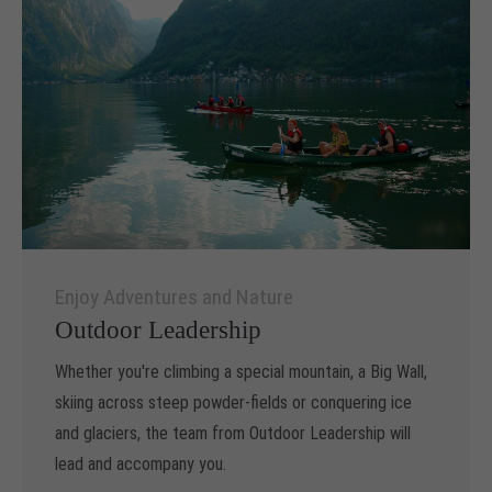
Enjoy Adventures and Nature
Outdoor Leadership
Whether you're climbing a special mountain, a Big Wall,
skiing across steep powder-fields or conquering ice
and glaciers, the team from Outdoor Leadership will
lead and accompany you.