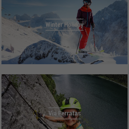
Winter Holiday
Via Ferratas