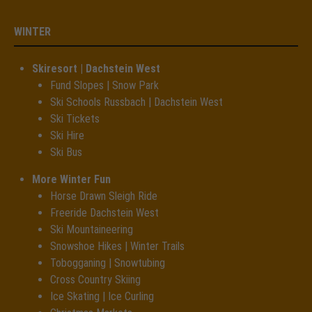
WINTER
Skiresort | Dachstein West
Fund Slopes | Snow Park
Ski Schools Russbach | Dachstein West
Ski Tickets
Ski Hire
Ski Bus
More Winter Fun
Horse Drawn Sleigh Ride
Freeride Dachstein West
Ski Mountaineering
Snowshoe Hikes | Winter Trails
Tobogganing | Snowtubing
Cross Country Skiing
Ice Skating | Ice Curling