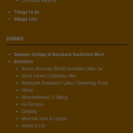
Christmas Markets
Things to do
Village Life
SUMMER
Summer Holiday in Russbach Dachstein West
Aktivities
Brunos Mountain World| Hornbahn Cable Car
Ghost Forest | Childrens Hike
Waterpark Russbach | Lakes | Swimming Pools
Hiking
Mountainbiking | E-Biking
Via Ferratas
Climbing
Mountain Huts & Lodges
Action & Fun